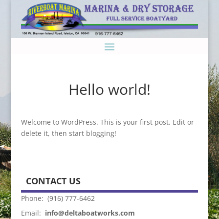
Hello world!
Welcome to WordPress. This is your first post. Edit or
delete it, then start blogging!
CONTACT US
Phone: (916) 777-6462
Email:
info@deltaboatworks.com