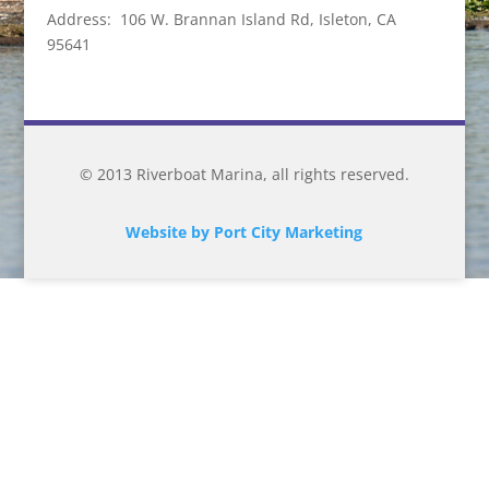
Address: 106 W. Brannan Island Rd, Isleton, CA
95641
© 2013 Riverboat Marina, all rights reserved.
Website by Port City Marketing