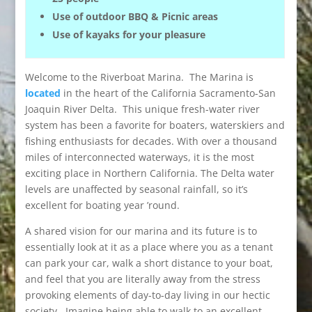
Use of outdoor BBQ & Picnic areas
Use of kayaks for your pleasure
Welcome to the Riverboat Marina. The Marina is
located
in the heart of the California Sacramento-San
Joaquin River Delta. This unique fresh-water river
system has been a favorite for boaters, waterskiers and
fishing enthusiasts for decades. With over a thousand
miles of interconnected waterways, it is the most
exciting place in Northern California. The Delta water
levels are unaffected by seasonal rainfall, so it’s
excellent for boating year ’round.
A shared vision for our marina and its future is to
essentially look at it as a place where you as a tenant
can park your car, walk a short distance to your boat,
and feel that you are literally away from the stress
provoking elements of day-to-day living in our hectic
society. Imagine being able to walk to an excellent