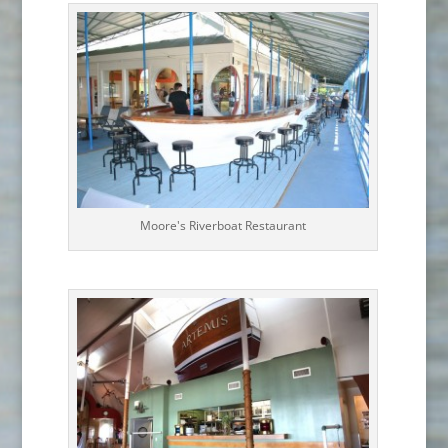
Moore's Riverboat Restaurant