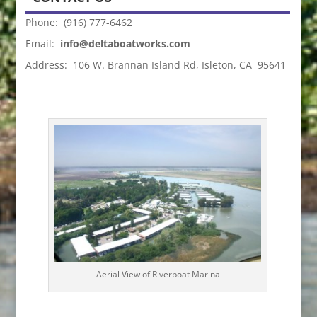
Phone: (916) 777-6462
Email:
info@deltaboatworks.com
Address: 106 W. Brannan Island Rd, Isleton, CA 95641
Aerial View of Riverboat Marina