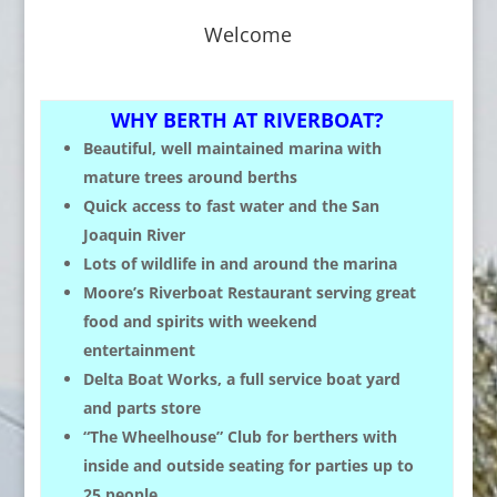
Welcome
WHY BERTH AT RIVERBOAT?
Beautiful, well maintained marina with
mature trees around berths
Quick access to fast water and the San
Joaquin River
Lots of wildlife in and around the marina
Moore’s Riverboat Restaurant serving great
food and spirits with weekend
entertainment
Delta Boat Works, a full service boat yard
and parts store
“The Wheelhouse” Club for berthers with
inside and outside seating for parties up to
25 people