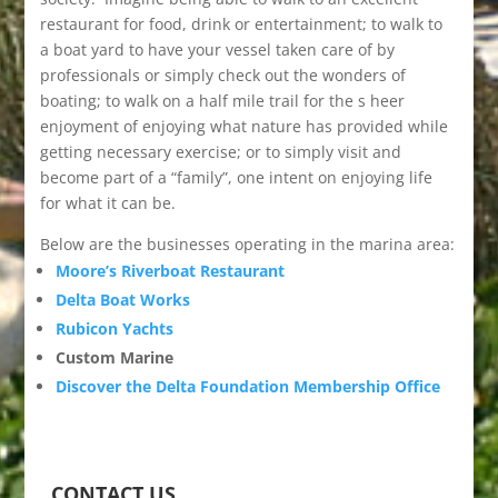
restaurant for food, drink or entertainment; to walk to
a boat yard to have your vessel taken care of by
professionals or simply check out the wonders of
boating; to walk on a half mile trail for the s heer
enjoyment of enjoying what nature has provided while
getting necessary exercise; or to simply visit and
become part of a “family”, one intent on enjoying life
for what it can be.
Below are the businesses operating in the marina area:
Moore’s Riverboat Restaurant
Delta Boat Works
Rubicon Yachts
Custom Marine
Discover the Delta Foundation Membership Office
CONTACT US